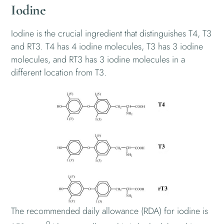
Iodine
Iodine is the crucial ingredient that distinguishes T4, T3
and RT3. T4 has 4 iodine molecules, T3 has 3 iodine
molecules, and RT3 has 3 iodine molecules in a
different location from T3.
The recommended daily allowance (RDA) for iodine is
9