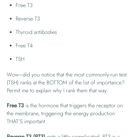
Free T3
Reverse T3
Thyroid antibodies
Free T4
TSH
Wow–did you notice that the most commonly-run test
(TSH) ranks at the BOTTOM of the list of importance?
Permit me to explain why I rank them that way.
Free T3
is the hormone that triggers the receptor on
the membrane, triggering the energy production.
THAT’S important.
Reverse T3 (RT3)
gets a little complicated. RT3 is a