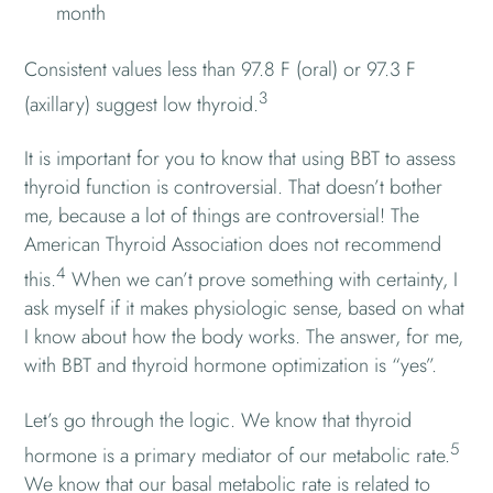
month
Consistent values less than 97.8 F (oral) or 97.3 F
3
(axillary) suggest low thyroid.
It is important for you to know that using BBT to assess
thyroid function is controversial. That doesn’t bother
me, because a lot of things are controversial! The
American Thyroid Association does not recommend
4
this.
When we can’t prove something with certainty, I
ask myself if it makes physiologic sense, based on what
I know about how the body works. The answer, for me,
with BBT and thyroid hormone optimization is “yes”.
Let’s go through the logic. We know that thyroid
5
hormone is a primary mediator of our metabolic rate.
We know that our basal metabolic rate is related to