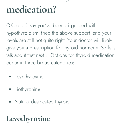
medication?
OK so let’s say you’ve been diagnosed with
hypothyroidism, tried the above support, and your
levels are still not quite right. Your doctor will likely
give you a prescription for thyroid hormone. So let’s
talk about that next… Options for thyroid medication
occur in three broad categories:
Levothyroxine
Liothyronine
Natural desiccated thyroid
Levothyroxine