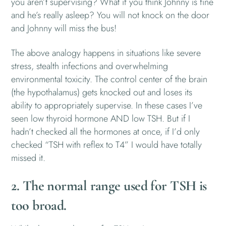
you aren’t supervising? What if you think Johnny is fine
and he’s really asleep? You will not knock on the door
and Johnny will miss the bus!
The above analogy happens in situations like severe
stress, stealth infections and overwhelming
environmental toxicity. The control center of the brain
(the hypothalamus) gets knocked out and loses its
ability to appropriately supervise. In these cases I’ve
seen low thyroid hormone AND low TSH. But if I
hadn’t checked all the hormones at once, if I’d only
checked “TSH with reflex to T4” I would have totally
missed it.
2. The normal range used for TSH is
too broad.