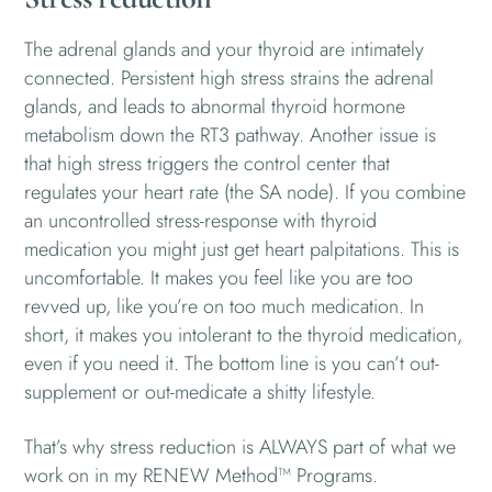
The adrenal glands and your thyroid are intimately
connected. Persistent high stress strains the adrenal
glands, and leads to abnormal thyroid hormone
metabolism down the RT3 pathway. Another issue is
that high stress triggers the control center that
regulates your heart rate (the SA node). If you combine
an uncontrolled stress-response with thyroid
medication you might just get heart palpitations. This is
uncomfortable. It makes you feel like you are too
revved up, like you’re on too much medication. In
short, it makes you intolerant to the thyroid medication,
even if you need it. The bottom line is you can’t out-
supplement or out-medicate a shitty lifestyle.
That’s why stress reduction is ALWAYS part of what we
work on in my RENEW Method™ Programs.