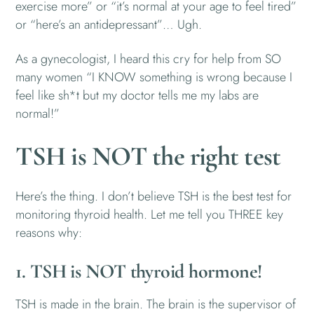
exercise more” or “it’s normal at your age to feel tired”
or “here’s an antidepressant”… Ugh.
As a gynecologist, I heard this cry for help from SO
many women “I KNOW something is wrong because I
feel like sh*t but my doctor tells me my labs are
normal!”
TSH is NOT the right test
Here’s the thing. I don’t believe TSH is the best test for
monitoring thyroid health. Let me tell you THREE key
reasons why:
1. TSH is NOT thyroid hormone!
TSH is made in the brain. The brain is the supervisor of