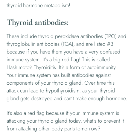
thyroid-hormone metabolism!
Thyroid antibodies:
These include thyroid peroxidase antibodies (TPO) and
thyroglobulin antibodies (TGA), and are listed #3
because if you have them you have a very confused
immune system. It’s a big red flag! This is called
Hashimoto’s Thyroiditis. It’s a form of autoimmunity.
Your immune system has built antibodies against
components of your thyroid gland. Over time this
attack can lead to hypothyroidism, as your thyroid
gland gets destroyed and can’t make enough hormone.
It’s also a red flag because if your immune system is
attacking your thyroid gland today, what’s to prevent it
from attacking other body parts tomorrow?