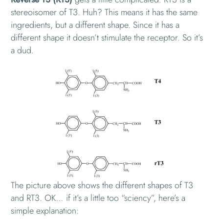
stereoisomer of T3. Huh? This means it has the same
ingredients, but a different shape. Since it has a
different shape it doesn’t stimulate the receptor. So it’s
a dud.
The picture above shows the different shapes of T3
and RT3. OK… if it’s a little too “sciency”, here’s a
simple explanation: