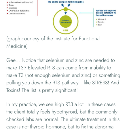
(graph courtesy of the Institute for Functional
Medicine)
Gee… Notice that selenium and zinc are needed to
make T3? Elevated RT3 can come from inability to
make T3 (not enough selenium and zinc) or something
pulling you down the RT3 pathway– like STRESS! And
Toxins! The list is pretty significant!
In my practice, we see high RT3 a lot. In these cases
the client totally feels hypothyroid, but the commonly-
checked labs are normal. The ultimate treatment in this
case is not thyroid hormone, but to fix the abnormal