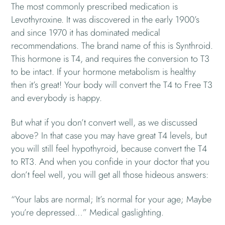
The most commonly prescribed medication is
Levothyroxine. It was discovered in the early 1900’s
and since 1970 it has dominated medical
recommendations. The brand name of this is Synthroid.
This hormone is T4, and requires the conversion to T3
to be intact. If your hormone metabolism is healthy
then it’s great! Your body will convert the T4 to Free T3
and everybody is happy.
But what if you don’t convert well, as we discussed
above? In that case you may have great T4 levels, but
you will still feel hypothyroid, because convert the T4
to RT3. And when you confide in your doctor that you
don’t feel well, you will get all those hideous answers:
“Your labs are normal; It’s normal for your age; Maybe
you’re depressed…” Medical gaslighting.