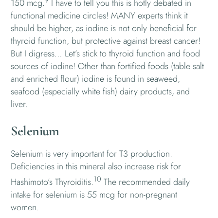
150 mcg.
I have to tell you this is hotly debated in
functional medicine circles! MANY experts think it
should be higher, as iodine is not only beneficial for
thyroid function, but protective against breast cancer!
But I digress… Let’s stick to thyroid function and food
sources of iodine! Other than fortified foods (table salt
and enriched flour) iodine is found in seaweed,
seafood (especially white fish) dairy products, and
liver.
Selenium
Selenium is very important for T3 production.
Deficiencies in this mineral also increase risk for
10
Hashimoto’s Thyroiditis.
The recommended daily
intake for selenium is 55 mcg for non-pregnant
women.