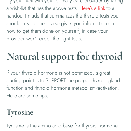
try your luck with your primary care provider by taking
a wish-list that has the above tests.
Here’s a link
to a
handout I made that summarizes the thyroid tests you
should have done. It also gives you information on
how to get them done on yourself, in case your
provider won’t order the right tests.
Natural support for thyroid
If your thyroid hormone is not optimized, a great
starting point is to SUPPORT the proper thyroid gland
function and thyroid hormone metabolism/activation.
Here are some tips.
Tyrosine
Tyrosine is the amino acid base for thyroid hormone.