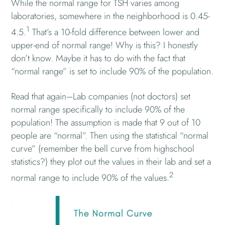
While the normal range for TSH varies among
laboratories, somewhere in the neighborhood is 0.45-
1
4.5.
That’s a 10-fold difference between lower and
upper-end of normal range! Why is this? I honestly
don’t know. Maybe it has to do with the fact that
“normal range” is set to include 90% of the population.
Read that again–Lab companies (not doctors) set
normal range specifically to include 90% of the
population! The assumption is made that 9 out of 10
people are “normal”. Then using the statistical “normal
curve” (remember the bell curve from highschool
statistics?) they plot out the values in their lab and set a
2
normal range to include 90% of the values.