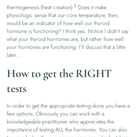
6
thermogenesis (heat creation).
Does it make
physiologic sense that our core temperature, then,
would be an indicator of how well our thyroid
hormone is functioning? I think yes. Notice I didn’t say
what your thyroid hormones are, but rather how well
your hormones are functioning. I’ll discuss that a little
later…
How to get the RIGHT
tests
In order to get the appropriate testing done you have a
few options. Obviously you can work with a
knowledgeable practitioner who appreciates the
importance of testing ALL the hormones. You can also