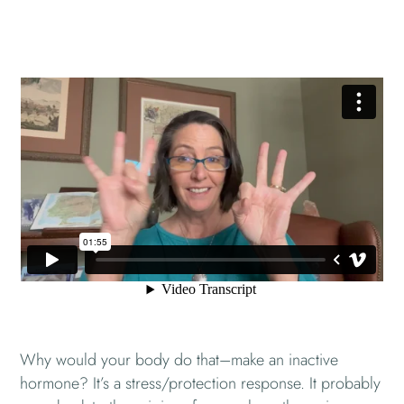
Why would your body do that–make an inactive
hormone? It’s a stress/protection response. It probably