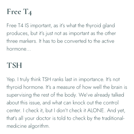
Free T4
Free T4 IS important, as it’s what the thyroid gland
produces, but it’s just not as important as the other
three markers. It has to be converted to the active
hormone…
TSH
Yep. I truly think TSH ranks last in importance. It’s not
thyroid hormone. It’s a measure of how well the brain is
supervising the rest of the body. We’ve already talked
about this issue, and what can knock out the control
center. I check it, but I don’t check it ALONE. And yet,
that’s all your doctor is told to check by the traditional-
medicine algorithm.