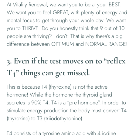
At Vitality Renewal, we want you to be at your BEST.
We want you to feel GREAT, with plenty of energy and
mental focus to get through your whole day. We want
you to THRIVE. Do you honestly think that 9 out of 10
people are thriving? I don’t. That is why there’s a big
difference between OPTIMUM and NORMAL RANGE!
3. Even if the test moves on to “reflex
T4” things can get missed.
This is because T4 (thyroxine) is not the active
hormone! While the hormone the thyroid gland
secretes is 90% T4, T4 is a “pre-hormone”. In order to
stimulate energy production the body must convert T4
(thyroxine) to T3 (triiodothyronine).
T4 consists of a tyrosine amino acid with 4 iodine