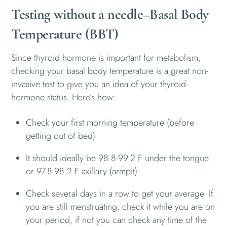
Testing without a needle–Basal Body
Temperature (BBT)
Since thyroid hormone is important for metabolism,
checking your basal body temperature is a great non-
invasive test to give you an idea of your thyroid-
hormone status. Here’s how:
Check your first morning temperature (before
getting out of bed)
It should ideally be 98.8-99.2 F under the tongue
or 97.8-98.2 F axillary (armpit)
Check several days in a row to get your average. If
you are still menstruating, check it while you are on
your period, if not you can check any time of the