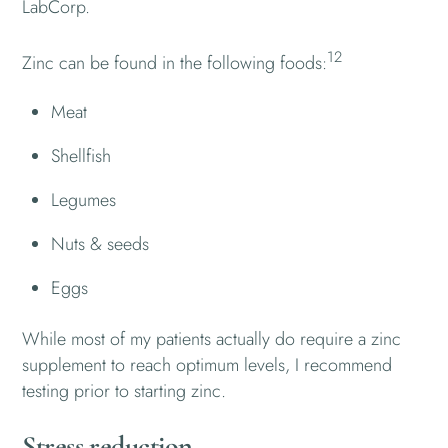
LabCorp.
12
Zinc can be found in the following foods:
Meat
Shellfish
Legumes
Nuts & seeds
Eggs
While most of my patients actually do require a zinc
supplement to reach optimum levels, I recommend
testing prior to starting zinc.
Stress reduction