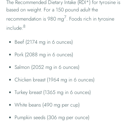
The Recommended Dietary Intake (RDI*) for tyrosine is
based on weight. For a 150 pound adult the
7
recommendation is 980 mg
. Foods rich in tyrosine
8
include:
Beef (2174 mg in 6 ounces)
Pork (2088 mg in 6 ounces)
Salmon (2052 mg in 6 ounces)
Chicken breast (1964 mg in 6 ounces)
Turkey breast (1365 mg in 6 ounces)
White beans (490 mg per cup)
Pumpkin seeds (306 mg per ounce)