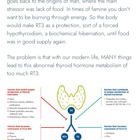
goes back to the origins of man, where the main
stressor was lack of food. In times of famine you don’t
want to be burning through energy. So the body
would make RT3 as a protection, sort of a forced
hypothyroidism, a biochemical hibernation, until food
was in good supply again.
The problem is that with our modern life, MANY things
lead to this abnormal thyroid hormone metabolism of
too much RT3.