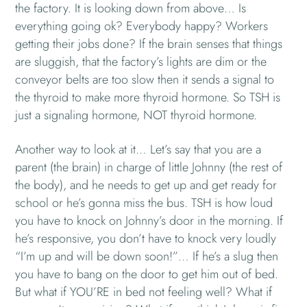
the factory. It is looking down from above… Is
everything going ok? Everybody happy? Workers
getting their jobs done? If the brain senses that things
are sluggish, that the factory’s lights are dim or the
conveyor belts are too slow then it sends a signal to
the thyroid to make more thyroid hormone. So TSH is
just a signaling hormone, NOT thyroid hormone.
Another way to look at it… Let’s say that you are a
parent (the brain) in charge of little Johnny (the rest of
the body), and he needs to get up and get ready for
school or he’s gonna miss the bus. TSH is how loud
you have to knock on Johnny’s door in the morning. If
he’s responsive, you don’t have to knock very loudly
“I’m up and will be down soon!”… If he’s a slug then
you have to bang on the door to get him out of bed.
But what if YOU’RE in bed not feeling well? What if