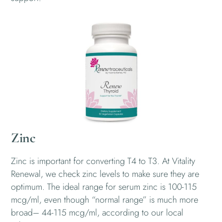
Zinc
Zinc is important for converting T4 to T3. At Vitality
Renewal, we check zinc levels to make sure they are
optimum. The ideal range for serum zinc is 100-115
mcg/ml, even though “normal range” is much more
broad– 44-115 mcg/ml, according to our local