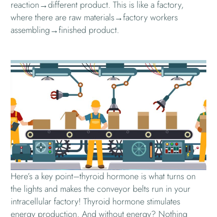
reaction→different product. This is like a factory,
where there are raw materials→factory workers
assembling→finished product.
Here’s a key point–thyroid hormone is what turns on
the lights and makes the conveyor belts run in your
intracellular factory! Thyroid hormone stimulates
energy production. And without energy? Nothing