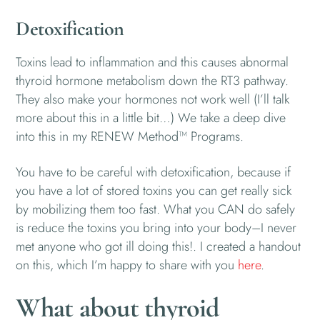
Detoxification
Toxins lead to inflammation and this causes abnormal
thyroid hormone metabolism down the RT3 pathway.
They also make your hormones not work well (I’ll talk
more about this in a little bit…) We take a deep dive
into this in my RENEW Method™ Programs.
You have to be careful with detoxification, because if
you have a lot of stored toxins you can get really sick
by mobilizing them too fast. What you CAN do safely
is reduce the toxins you bring into your body–I never
met anyone who got ill doing this!. I created a handout
on this, which I’m happy to share with you
here
.
What about thyroid