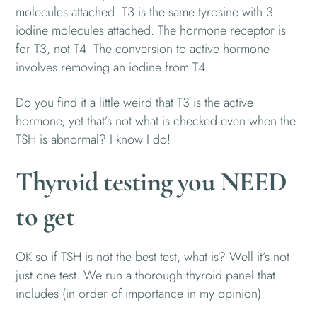
molecules attached. T3 is the same tyrosine with 3
iodine molecules attached. The hormone receptor is
for T3, not T4. The conversion to active hormone
involves removing an iodine from T4.
Do you find it a little weird that T3 is the active
hormone, yet that’s not what is checked even when the
TSH is abnormal? I know I do!
Thyroid testing you NEED
to get
OK so if TSH is not the best test, what is? Well it’s not
just one test. We run a thorough thyroid panel that
includes (in order of importance in my opinion):