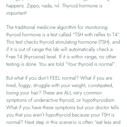
happens. Zippo, nada, nil. Thyroid hormone is
important!
The traditional medicine algorithm for monitoring
thyroid hormone is a test called “TSH with reflex to T4”.
This test checks thyroid stimulating hormone (TSH), and
if it is out of range the lab will automatically check a
Free T4 (thyroxine) level. If it is within range, no other
testing is done. You are told “Your thyroid is normal”.
But what if you don’t FEEL normal? What if you are
tired, foggy, struggle with your weight, constipated,
losing your hair? These are ALL very common
symptoms of underactive thyroid, or hypothyroidism.
What if you have these symptoms but your doctor tells
you that you aren’t hypothyroid because your TSH is
normal? Next step in this scenario is often “eat less and