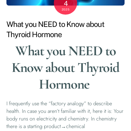
4
2025
What you NEED to Know about
Thyroid Hormone
What you NEED to
Know about Thyroid
Hormone
I frequently use the “factory analogy” to describe
health. In case you aren’t familiar with it, here it is: Your
body runs on electricity and chemistry. In chemistry
there is a starting product→chemical