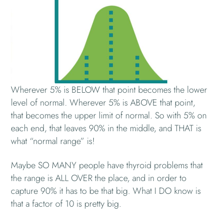
Wherever 5% is BELOW that point becomes the lower
level of normal. Wherever 5% is ABOVE that point,
that becomes the upper limit of normal. So with 5% on
each end, that leaves 90% in the middle, and THAT is
what “normal range” is!
Maybe SO MANY people have thyroid problems that
the range is ALL OVER the place, and in order to
capture 90% it has to be that big. What I DO know is
that a factor of 10 is pretty big.