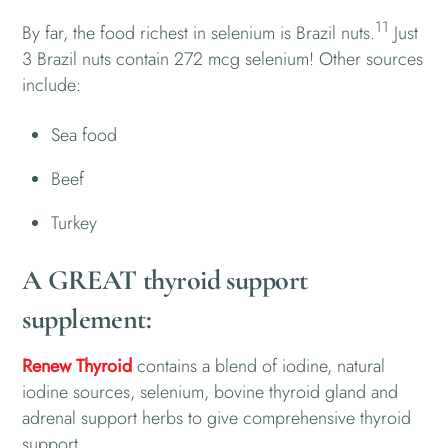
11
By far, the food richest in selenium is Brazil nuts.
Just
3 Brazil nuts contain 272 mcg selenium! Other sources
include:
Sea food
Beef
Turkey
A GREAT thyroid support
supplement:
Renew Thyroid
contains a blend of iodine, natural
iodine sources, selenium, bovine thyroid gland and
adrenal support herbs to give comprehensive thyroid
support.