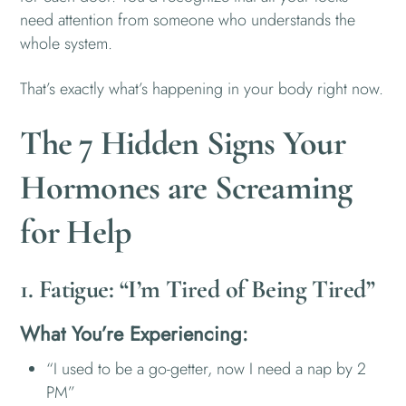
need attention from someone who understands the
whole system.
That’s exactly what’s happening in your body right now.
The 7 Hidden Signs Your
Hormones are Screaming
for Help
1. Fatigue: “I’m Tired of Being Tired”
What You’re Experiencing:
“I used to be a go-getter, now I need a nap by 2
PM”