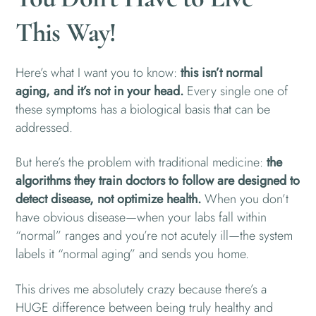
This Way!
Here’s what I want you to know:
this isn’t normal
aging, and it’s not in your head.
Every single one of
these symptoms has a biological basis that can be
addressed.
But here’s the problem with traditional medicine:
the
algorithms they train doctors to follow are designed to
detect disease, not optimize health.
When you don’t
have obvious disease—when your labs fall within
“normal” ranges and you’re not acutely ill—the system
labels it “normal aging” and sends you home.
This drives me absolutely crazy because there’s a
HUGE difference between being truly healthy and