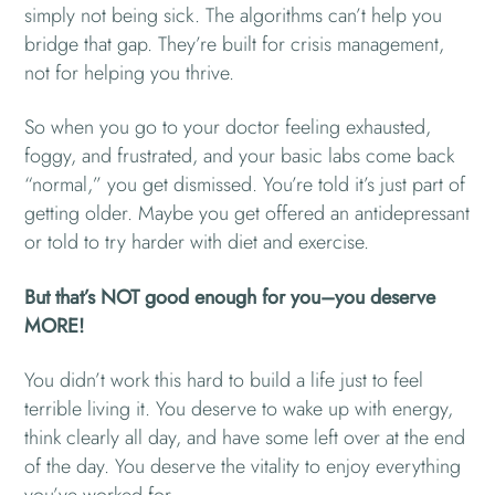
simply not being sick. The algorithms can’t help you
bridge that gap. They’re built for crisis management,
not for helping you thrive.
So when you go to your doctor feeling exhausted,
foggy, and frustrated, and your basic labs come back
“normal,” you get dismissed. You’re told it’s just part of
getting older. Maybe you get offered an antidepressant
or told to try harder with diet and exercise.
But that’s NOT good enough for you–you deserve
MORE!
You didn’t work this hard to build a life just to feel
terrible living it. You deserve to wake up with energy,
think clearly all day, and have some left over at the end
of the day. You deserve the vitality to enjoy everything