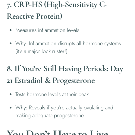
7. CRP-HS (High-Sensitivity C-
Reactive Protein)
Measures inflammation levels
Why: Inflammation disrupts all hormone systems
(it’s a major lock ruster!)
8. If You’re Still Having Periods: Day
21 Estradiol & Progesterone
Tests hormone levels at their peak
Why: Reveals if you’re actually ovulating and
making adequate progesterone
You Don’t Have to Live