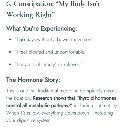
6. Constipation: “My Body Isn’t
Working Right”
What You’re Experiencing:
“I go days without a bowel movement”
“I feel bloated and uncomfortable”
“I never feel ’empty’ or relieved”
The Hormone Story:
This is one that traditional medicine completely misses
the boat on.
Research shows that “thyroid hormones
control all metabolic pathways”
including gut motility.
When T3 is low, everything slows down—including
your digestive system.