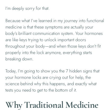
I’m deeply sorry for that.
Because what I’ve learned in my journey into functional
medicine is that these symptoms are actually your
body’s brilliant communication system. Your hormones
are like keys trying to unlock important doors
throughout your body—and when those keys don’t fit
properly into the lock anymore, everything starts
breaking down.
Today, I’m going to show you the 7 hidden signs that
your hormone locks are crying out for help, the
science behind why this happens, and exactly what
tests you need to get to the bottom of it.
Why Traditional Medicine