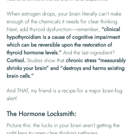
When estrogen drops, your brain literally can’t make
enough of the chemicals it needs for clear thinking.
Next, add thyroid dysfunction—remember,
“clinical
hypothyroidism is a cause of cognitive impairment
which can be reversible upon the restoration of
thyroid hormone levels.”
And the last ingredient?
Cortisol.
Studies show that
chronic stress “measurably
shrinks your brain” and “destroys and harms existing
brain cells.”
And THAT, my friend is a recipe for a major brain-fog
alert!
The Hormone Locksmith:
Picture this: the locks in your brain aren’t getting the
right keys to open clear thinking pathways.