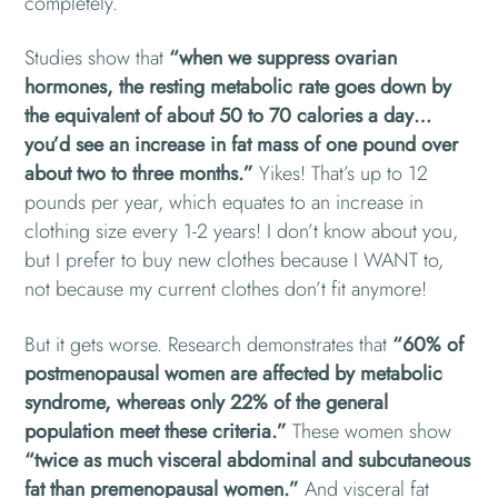
completely.
Studies show that
“when we suppress ovarian
hormones, the resting metabolic rate goes down by
the equivalent of about 50 to 70 calories a day…
you’d see an increase in fat mass of one pound over
about two to three months.”
Yikes! That’s up to 12
pounds per year, which equates to an increase in
clothing size every 1-2 years! I don’t know about you,
but I prefer to buy new clothes because I WANT to,
not because my current clothes don’t fit anymore!
But it gets worse. Research demonstrates that
“60% of
postmenopausal women are affected by metabolic
syndrome, whereas only 22% of the general
population meet these criteria.”
These women show
“twice as much visceral abdominal and subcutaneous
fat than premenopausal women.”
And visceral fat