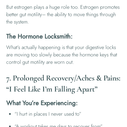
But estrogen plays a huge role too. Estrogen promotes
better gut motility– the ability to move things through
the system.
The Hormone Locksmith:
What’s actually happening is that your digestive locks
are moving too slowly because the hormone keys that
control gut motility are worn out.
7. Prolonged Recovery/Aches & Pains:
“I Feel Like I’m Falling Apart”
What You’re Experiencing:
“I hurt in places I never used to”
“A workout takes me days to recover from”