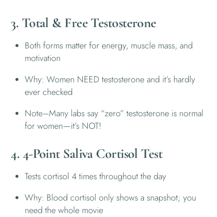
3. Total & Free Testosterone
Both forms matter for energy, muscle mass, and
motivation
Why: Women NEED testosterone and it’s hardly
ever checked
Note–Many labs say “zero” testosterone is normal
for women—it’s NOT!
4. 4-Point Saliva Cortisol Test
Tests cortisol 4 times throughout the day
Why: Blood cortisol only shows a snapshot; you
need the whole movie