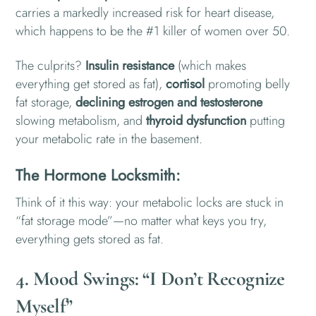
carries a markedly increased risk for heart disease,
which happens to be the #1 killer of women over 50.
The culprits?
Insulin resistance
(which makes
everything get stored as fat),
cortisol
promoting belly
fat storage,
declining estrogen and testosterone
slowing metabolism, and
t
hyroid dysfunction
putting
your metabolic rate in the basement.
The Hormone Locksmith:
Think of it this way: your metabolic locks are stuck in
“fat storage mode”—no matter what keys you try,
everything gets stored as fat.
4. Mood Swings: “I Don’t Recognize
Myself”