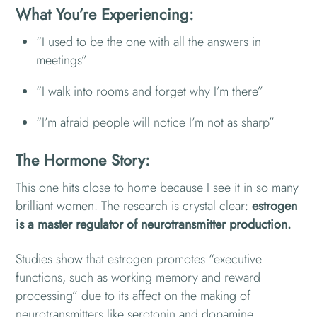
What You’re Experiencing:
“I used to be the one with all the answers in
meetings”
“I walk into rooms and forget why I’m there”
“I’m afraid people will notice I’m not as sharp”
The Hormone Story:
This one hits close to home because I see it in so many
brilliant women. The research is crystal clear:
estrogen
is a master regulator of neurotransmitter production.
Studies show that estrogen promotes “executive
functions, such as working memory and reward
processing” due to its affect on the making of
neurotransmitters like serotonin and dopamine.