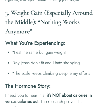
3. Weight Gain (Especially Around
the Middle): “Nothing Works
Anymore”
What You’re Experiencing:
“I eat the same but gain weight”
“My jeans don’t fit and I hate shopping”
“The scale keeps climbing despite my efforts”
The Hormone Story:
I need you to hear this:
it’s NOT about calories in
versus calories out.
The research proves this