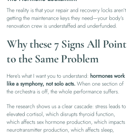
The reality is that your repair and recovery locks aren’t
getting the maintenance keys they need—your body’s
renovation crew is understaffed and underfunded.
Why these 7 Signs All Point
to the Same Problem
Here’s what I want you to understand:
hormones work
like a symphony, not solo acts.
When one section of
the orchestra is off, the whole performance suffers.
The research shows us a clear cascade: stress leads to
elevated cortisol, which disrupts thyroid function,
which affects sex hormone production, which impacts
neurotransmitter production, which affects sleep,