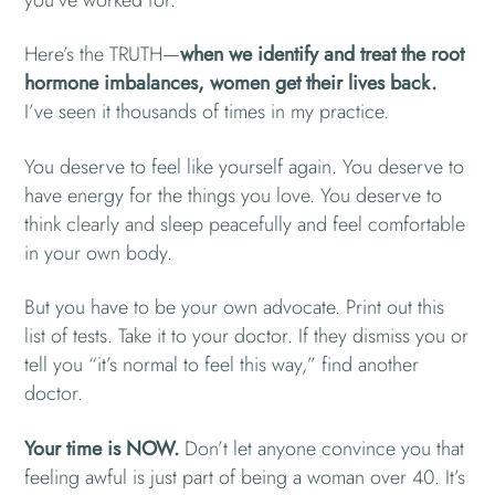
you’ve worked for.
Here’s the TRUTH—
when we identify and treat the root
hormone imbalances, women get their lives back.
I’ve seen it thousands of times in my practice.
You deserve to feel like yourself again. You deserve to
have energy for the things you love. You deserve to
think clearly and sleep peacefully and feel comfortable
in your own body.
But you have to be your own advocate. Print out this
list of tests. Take it to your doctor. If they dismiss you or
tell you “it’s normal to feel this way,” find another
doctor.
Your time is NOW.
Don’t let anyone convince you that
feeling awful is just part of being a woman over 40. It’s