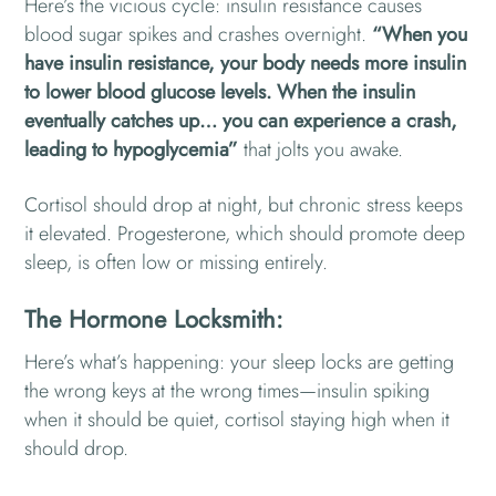
Here’s the vicious cycle: insulin resistance causes
blood sugar spikes and crashes overnight.
“When you
have insulin resistance, your body needs more insulin
to lower blood glucose levels. When the insulin
eventually catches up… you can experience a crash,
leading to hypoglycemia”
that jolts you awake.
Cortisol should drop at night, but chronic stress keeps
it elevated. Progesterone, which should promote deep
sleep, is often low or missing entirely.
The Hormone Locksmith:
Here’s what’s happening: your sleep locks are getting
the wrong keys at the wrong times—insulin spiking
when it should be quiet, cortisol staying high when it
should drop.