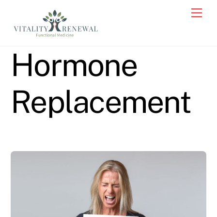
Skip
Men
to
content
Hormone
Replacement