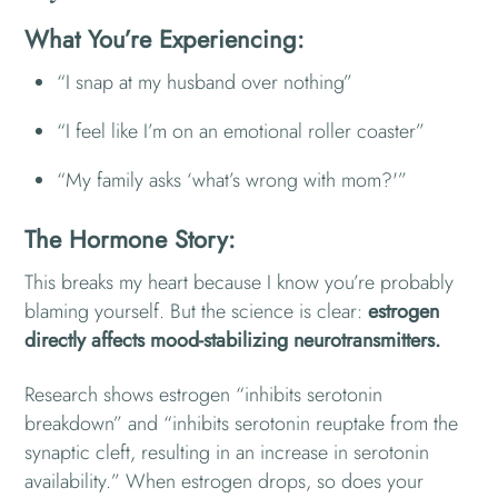
What You’re Experiencing:
“I snap at my husband over nothing”
“I feel like I’m on an emotional roller coaster”
“My family asks ‘what’s wrong with mom?'”
The Hormone Story:
This breaks my heart because I know you’re probably
blaming yourself. But the science is clear:
estrogen
directly affects mood-stabilizing neurotransmitters.
Research shows estrogen “inhibits serotonin
breakdown” and “inhibits serotonin reuptake from the
synaptic cleft, resulting in an increase in serotonin
availability.” When estrogen drops, so does your