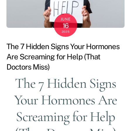
JUNE
16
2025
The 7 Hidden Signs Your Hormones
Are Screaming for Help (That
Doctors Miss)
The 7 Hidden Signs
Your Hormones Are
Screaming for Help