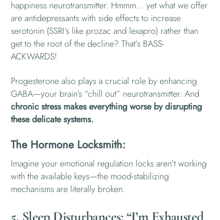
happiness neurotransmitter. Hmmm… yet what we offer
are antidepressants with side effects to increase
serotonin (SSRI’s like prozac and lexapro) rather than
get to the root of the decline? That’s BASS-
ACKWARDS!
Progesterone also plays a crucial role by enhancing
GABA—your brain’s “chill out” neurotransmitter. And
chronic stress makes everything worse by disrupting
these delicate systems.
The Hormone Locksmith:
Imagine your emotional regulation locks aren’t working
with the available keys—the mood-stabilizing
mechanisms are literally broken.
5. Sleep Disturbances: “I’m Exhausted