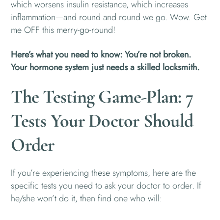
which worsens insulin resistance, which increases
inflammation—and round and round we go. Wow. Get
me OFF this merry-go-round!
Here’s what you need to know: You’re not broken.
Your hormone system just needs a skilled locksmith.
The Testing Game-Plan: 7
Tests Your Doctor Should
Order
If you’re experiencing these symptoms, here are the
specific tests you need to ask your doctor to order. If
he/she won’t do it, then find one who will: