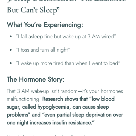
But Can’t Sleep”
What You’re Experiencing:
“I fall asleep fine but wake up at 3 AM wired”
“I toss and turn all night”
“I wake up more tired than when I went to bed”
The Hormone Story:
That 3 AM wake-up isn’t random—it’s your hormones
malfunctioning.
Research shows that “low blood
sugar, called hypoglycemia, can cause sleep
problems” and “even partial sleep deprivation over
one night increases insulin resistance.”