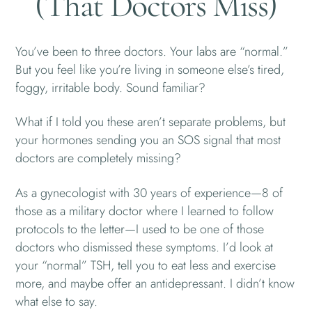
(That Doctors Miss)
You’ve been to three doctors. Your labs are “normal.”
But you feel like you’re living in someone else’s tired,
foggy, irritable body. Sound familiar?
What if I told you these aren’t separate problems, but
your hormones sending you an SOS signal that most
doctors are completely missing?
As a gynecologist with 30 years of experience—8 of
those as a military doctor where I learned to follow
protocols to the letter—I used to be one of those
doctors who dismissed these symptoms. I’d look at
your “normal” TSH, tell you to eat less and exercise
more, and maybe offer an antidepressant. I didn’t know
what else to say.