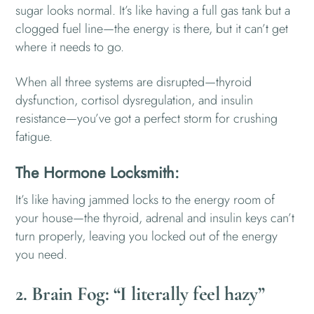
sugar looks normal. It’s like having a full gas tank but a
clogged fuel line—the energy is there, but it can’t get
where it needs to go.
When all three systems are disrupted—thyroid
dysfunction, cortisol dysregulation, and insulin
resistance—you’ve got a perfect storm for crushing
fatigue.
The Hormone Locksmith:
It’s like having jammed locks to the energy room of
your house—the thyroid, adrenal and insulin keys can’t
turn properly, leaving you locked out of the energy
you need.
2. Brain Fog: “I literally feel hazy”