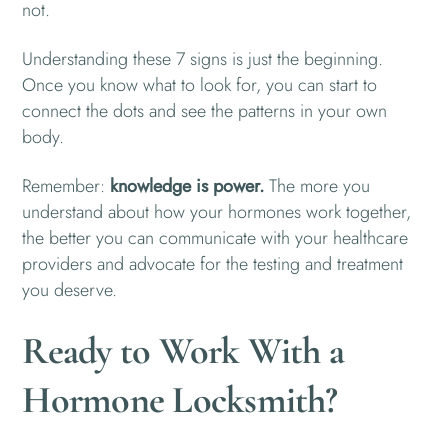
not.
Understanding these 7 signs is just the beginning.
Once you know what to look for, you can start to
connect the dots and see the patterns in your own
body.
Remember:
knowledge is power.
The more you
understand about how your hormones work together,
the better you can communicate with your healthcare
providers and advocate for the testing and treatment
you deserve.
Ready to Work With a
Hormone Locksmith?