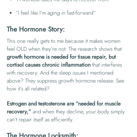
“I feel like I’m aging in fast-forward”
The Hormone Story:
This one really gets to me because it makes women
feel OLD when they’re not. The research shows that
growth hormone is needed for tissue repair, but
cortisol causes chronic inflammation
that interferes
with recovery. And the sleep issues I mentioned
above? They suppress growth hormone release. See
how it’s all related?
Estrogen and testosterone are “needed for muscle
recovery,”
and when they decline, your body simply
can’t repair itself as efficiently.
The Hormone Locksmith: