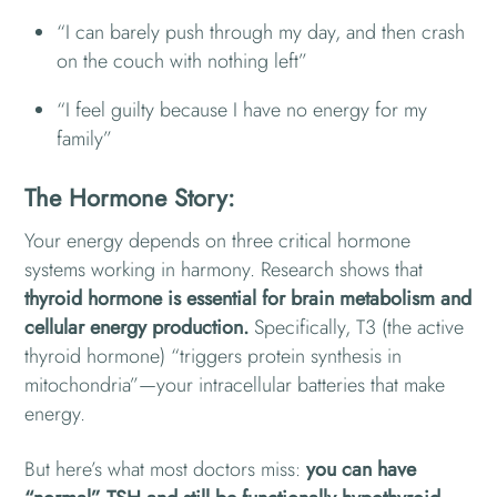
“I can barely push through my day, and then crash
on the couch with nothing left”
“I feel guilty because I have no energy for my
family”
The Hormone Story:
Your energy depends on three critical hormone
systems working in harmony. Research shows that
thyroid hormone is essential for brain metabolism and
cellular energy production.
Specifically, T3 (the active
thyroid hormone) “triggers protein synthesis in
mitochondria”—your intracellular batteries that make
energy.
But here’s what most doctors miss:
you can have