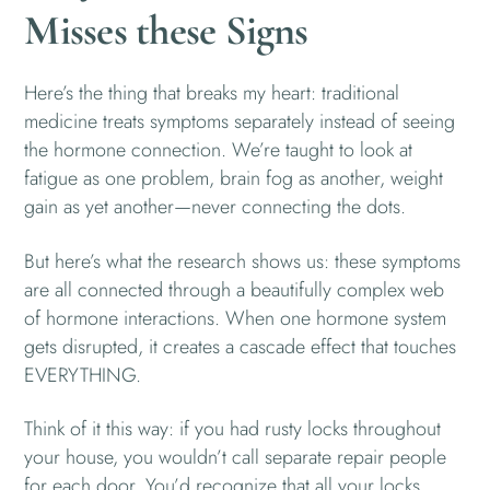
Misses these Signs
Here’s the thing that breaks my heart: traditional
medicine treats symptoms separately instead of seeing
the hormone connection. We’re taught to look at
fatigue as one problem, brain fog as another, weight
gain as yet another—never connecting the dots.
But here’s what the research shows us: these symptoms
are all connected through a beautifully complex web
of hormone interactions. When one hormone system
gets disrupted, it creates a cascade effect that touches
EVERYTHING.
Think of it this way: if you had rusty locks throughout
your house, you wouldn’t call separate repair people
for each door. You’d recognize that all your locks