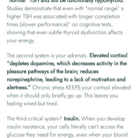
“normal” TSH and still be functionally hypothyroid.
Studies demonstrate that even with “normal range” a
higher TSH was associated with longer completion
times (slower performance)” on cognitive tests,
showing that even subtle thyroid dysfunction affects
your energy.
The second system is your adrenals.
Elevated cortisol
“depletes dopamine, which decreases activity in the
pleasure pathways of the brain; reduces
norepinephrine, leading to a lack of motivation and
alertness.”
Chronic stress KEEPS your cortisol elevated
when it should only briefly go up. This leaves you
feeling wired but tired.
The third critical system?
Insulin.
When you develop
insulin resistance, your cells literally can’t access the
glucose they need for energy, even when your blood