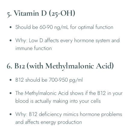
5. Vitamin D (25-OH)
Should be 60-90 ng/mL for optimal function
Why: Low D affects every hormone system and
immune function
6. B12 (with Methylmalonic Acid)
B12 should be 700-950 pg/ml
The Methylmalonic Acid shows if the B12 in your
blood is actually making into your cells
Why: B12 deficiency mimics hormone problems
and affects energy production