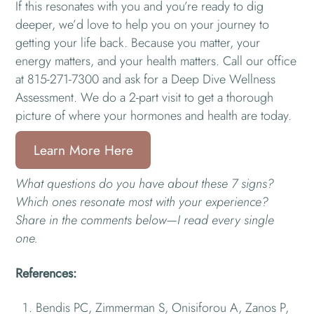
If this resonates with you and you’re ready to dig
deeper, we’d love to help you on your journey to
getting your life back. Because you matter, your
energy matters, and your health matters. Call our office
at 815-271-7300 and ask for a Deep Dive Wellness
Assessment. We do a 2-part visit to get a thorough
picture of where your hormones and health are today.
Learn More Here
What questions do you have about these 7 signs?
Which ones resonate most with your experience?
Share in the comments below—I read every single
one.
References:
Bendis PC, Zimmerman S, Onisiforou A, Zanos P,