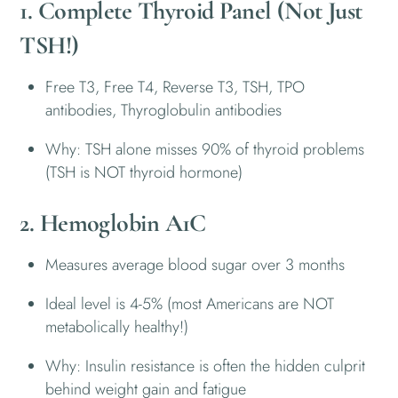
1. Complete Thyroid Panel (Not Just
TSH!)
Free T3, Free T4, Reverse T3, TSH, TPO
antibodies, Thyroglobulin antibodies
Why: TSH alone misses 90% of thyroid problems
(TSH is NOT thyroid hormone)
2. Hemoglobin A1C
Measures average blood sugar over 3 months
Ideal level is 4-5% (most Americans are NOT
metabolically healthy!)
Why: Insulin resistance is often the hidden culprit
behind weight gain and fatigue